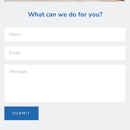
What can we do 
for you?
SUBMIT