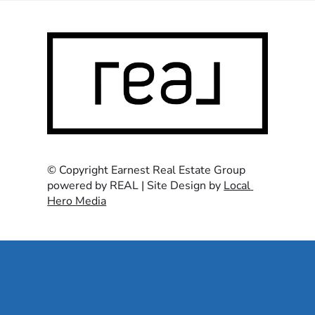
© Copyright Earnest Real Estate Group 
powered by REAL | Site Design by 
Local 
Hero Media