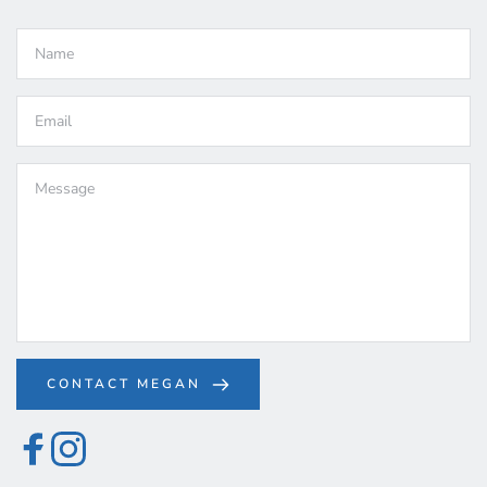
CONTACT MEGAN