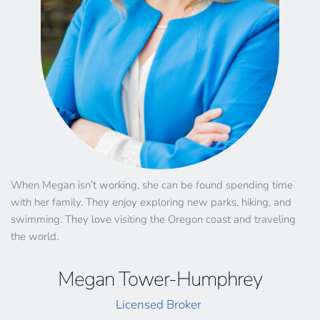
When Megan isn’t working, she can be found spending time 
with her family. They enjoy exploring new parks, hiking, and 
swimming. They love visiting the Oregon coast and traveling 
the world. 
Megan Tower-Humphrey
Licensed Broker 